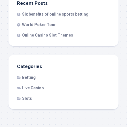
Recent Posts
Six benefits of online sports betting
World Poker Tour
Online Casino Slot Themes
Categories
Betting
Live Casino
Slots