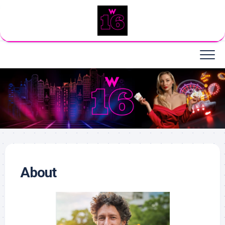
Skip
to
content
About