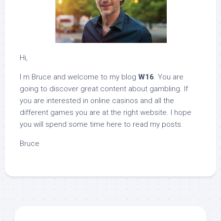
Hi,
I m Bruce and welcome to my blog
W16
. You are
going to discover great content about gambling. If
you are interested in online casinos and all the
different games you are at the right website. I hope
you will spend some time here to read my posts.
Bruce