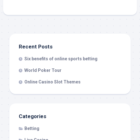
Recent Posts
Six benefits of online sports betting
World Poker Tour
Online Casino Slot Themes
Categories
Betting