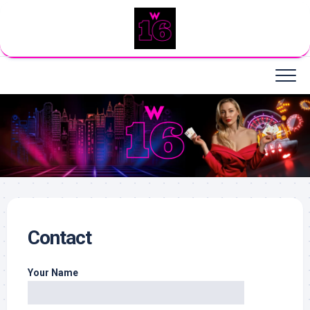
Skip
to
content
Contact
Your Name