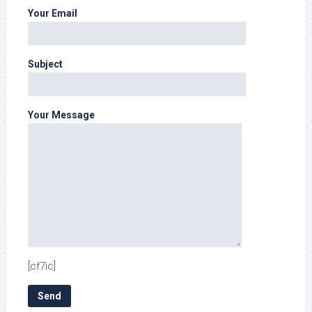
Your Email
Subject
Your Message
[cf7ic]