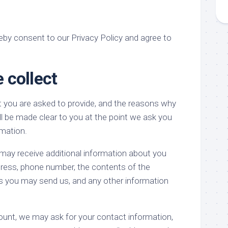
eby consent to our Privacy Policy and agree to
 collect
t you are asked to provide, and the reasons why
ill be made clear to you at the point we ask you
rmation.
e may receive additional information about you
ress, phone number, the contents of the
you may send us, and any other information
ount, we may ask for your contact information,