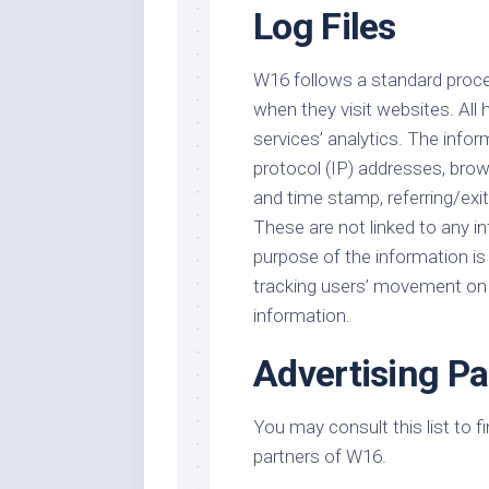
Log Files
W16 follows a standard procedu
when they visit websites. All
services’ analytics. The inform
protocol (IP) addresses, brows
and time stamp, referring/exi
These are not linked to any in
purpose of the information is 
tracking users’ movement on
information.
Advertising Pa
You may consult this list to f
partners of W16.