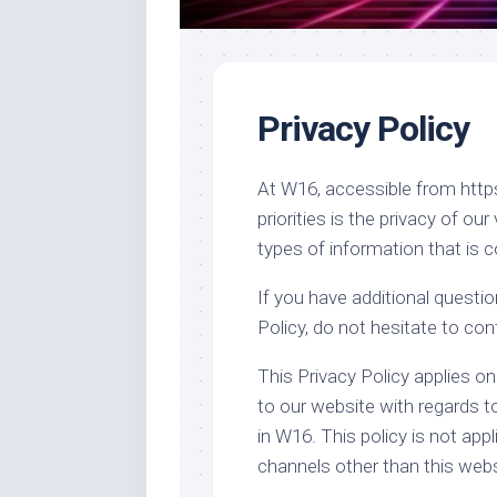
Privacy Policy
At W16, accessible from http
priorities is the privacy of o
types of information that is 
If you have additional questi
Policy, do not hesitate to con
This Privacy Policy applies only
to our website with regards t
in W16. This policy is not appl
channels other than this webs