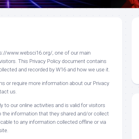
s://www.websci16.org/, one of our main
ur visitors. This Privacy Policy document contains
collected and recorded by W16 and how we use it.
ons or require more information about our Privacy
tact us.
 to our online activities and is valid for visitors
o the information that they shared and/or collect
icable to any information collected offline or via
ite.