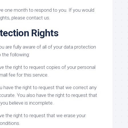
ve one month to respond to you. If you would
rights, please contact us.
tection Rights
 are fully aware of all of your data protection
o the following:
e the right to request copies of your personal
ll fee for this service.
ou have the right to request that we correct any
ccurate. You also have the right to request that
you believe is incomplete.
ve the right to request that we erase your
onditions.