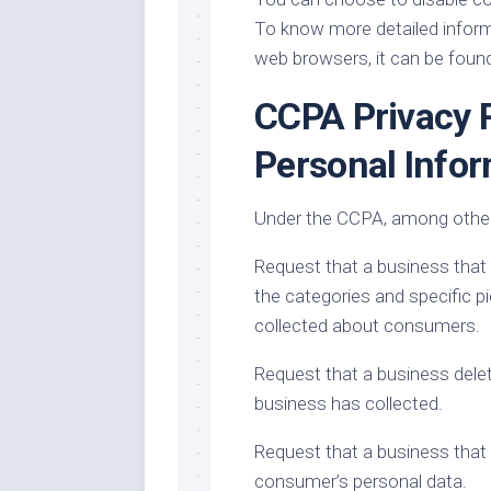
To know more detailed infor
web browsers, it can be found
CCPA Privacy R
Personal Infor
Under the CCPA, among other r
Request that a business that
the categories and specific p
collected about consumers.
Request that a business dele
business has collected.
Request that a business that 
consumer’s personal data.