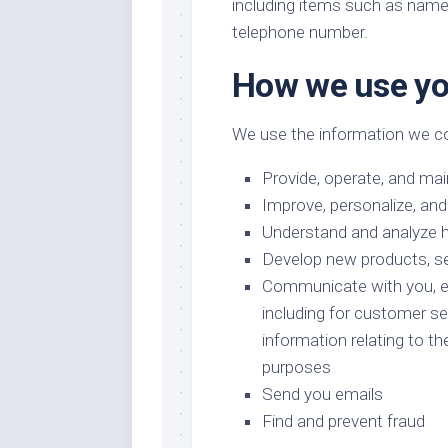
including items such as nam
telephone number.
How we use yo
We use the information we col
Provide, operate, and mai
Improve, personalize, an
Understand and analyze 
Develop new products, ser
Communicate with you, eit
including for customer se
information relating to t
purposes
Send you emails
Find and prevent fraud