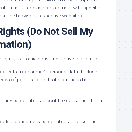
mation about cookie management with specific
 at the browsers’ respective websites.
ights (Do Not Sell My
mation)
ights, California consumers have the right to:
 collects a consumer’s personal data disclose
ieces of personal data that a business has
te any personal data about the consumer that a
sells a consumer’s personal data, not sell the