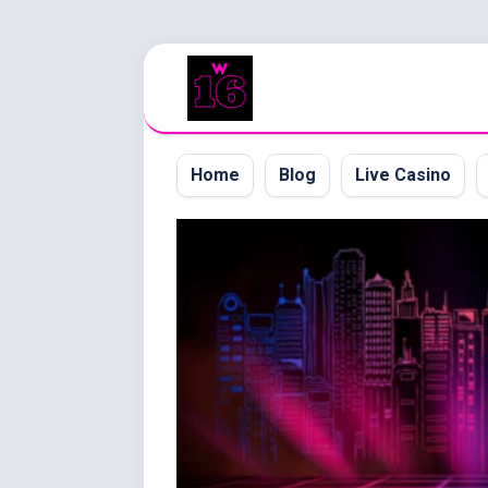
Skip
to
content
Home
Blog
Live Casino