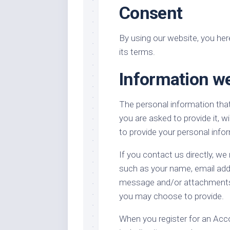
Consent
By using our website, you her
its terms.
Information we
The personal information tha
you are asked to provide it, w
to provide your personal info
If you contact us directly, w
such as your name, email add
message and/or attachments 
you may choose to provide.
When you register for an Acc