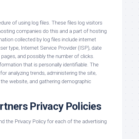
re of using log files. These files log visitors
 hosting companies do this and a part of hosting
ation collected by log files include internet
er type, Internet Service Provider (ISP), date
t pages, and possibly the number of clicks.
formation that is personally identifiable. The
for analyzing trends, administering the site,
 the website, and gathering demographic
rtners Privacy Policies
ind the Privacy Policy for each of the advertising