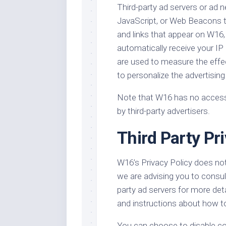
Third-party ad servers or ad 
JavaScript, or Web Beacons t
and links that appear on W16,
automatically receive your I
are used to measure the effe
to personalize the advertising
Note that W16 has no access 
by third-party advertisers.
Third Party Pri
W16’s Privacy Policy does not
we are advising you to consult
party ad servers for more deta
and instructions about how to
You can choose to disable coo