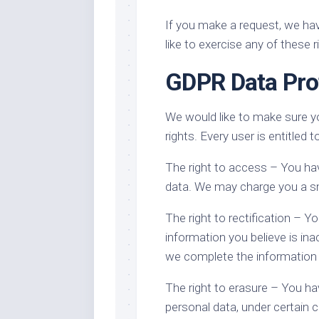
If you make a request, we ha
like to exercise any of these 
GDPR Data Pro
We would like to make sure you
rights. Every user is entitled t
The right to access – You hav
data. We may charge you a sma
The right to rectification – Y
information you believe is ina
we complete the information 
The right to erasure – You ha
personal data, under certain c