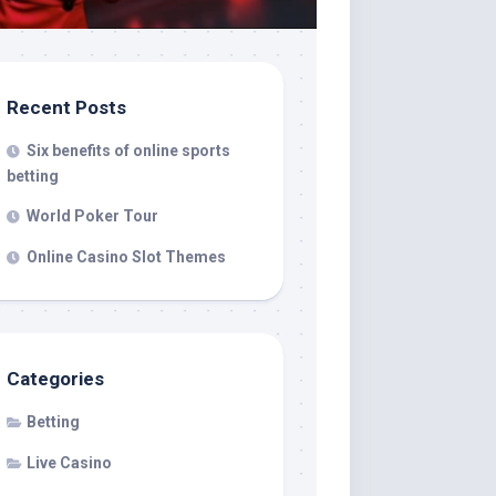
Recent Posts
Six benefits of online sports
betting
World Poker Tour
Online Casino Slot Themes
Categories
Betting
Live Casino