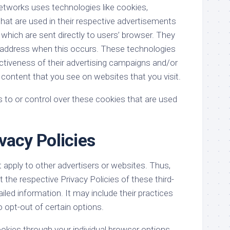
networks uses technologies like cookies,
hat are used in their respective advertisements
 which are sent directly to users’ browser. They
P address when this occurs. These technologies
ctiveness of their advertising campaigns and/or
 content that you see on websites that you visit.
to or control over these cookies that are used
vacy Policies
 apply to other advertisers or websites. Thus,
 the respective Privacy Policies of these third-
iled information. It may include their practices
 opt-out of certain options.
kies through your individual browser options.