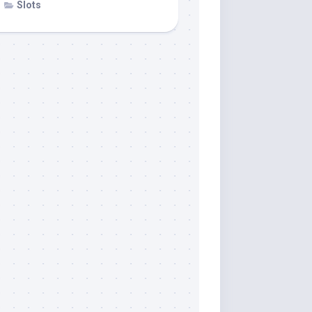
Slots