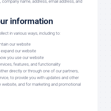
e, company name, address, email address, and
ur information
lect in various ways, including to:
ntain our website
d expand our website
how you use our website
vices, features, and functionality
her directly or through one of our partners,
rvice, to provide you with updates and other
he website, and for marketing and promotional