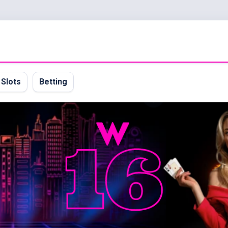
Slots
Betting