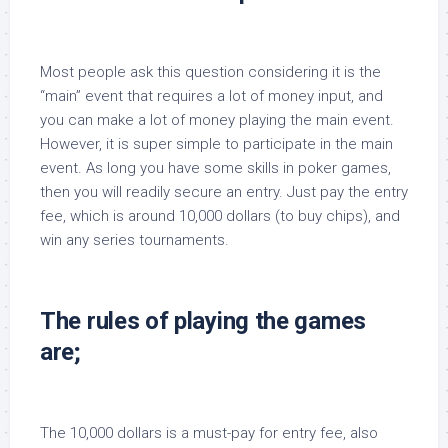
Most people ask this question considering it is the
“main” event that requires a lot of money input, and
you can make a lot of money playing the main event.
However, it is super simple to participate in the main
event. As long you have some skills in poker games,
then you will readily secure an entry. Just pay the entry
fee, which is around 10,000 dollars (to buy chips), and
win any series tournaments.
The rules of playing the games
are;
The 10,000 dollars is a must-pay for entry fee, also