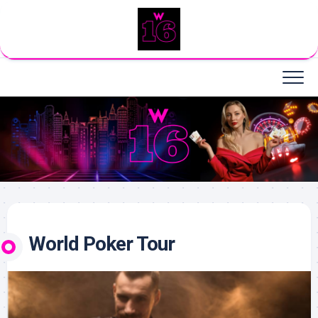
Skip
to
content
World Poker Tour