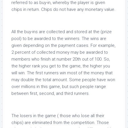
referred to as buy-in, whereby the player is given
chips in return. Chips do not have any monetary value.
All the buy-ins are collected and stored at the (prize
pool) to be awarded to the winners. The wins are
given depending on the payment cases. For example,
2 percent of collected money may be awarded to
members who finish at number 20th out of 100. So,
the higher rank you get to the game, the higher you
will win. The first runners win most of the money that
may double the total amount. Some people have won
over millions in this game, but such people range
between first, second, and third runners.
The losers in the game ( those who lose all their
chips) are eliminated from the competition. Those