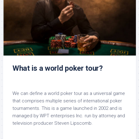
What is a world poker tour?
We can define a world poker tour as a universal game
that comprises multiple series of international poker
tournaments. This is a game launched in 2002 and is
managed by WPT enterprises Inc. run by attorney and
television producer Steven Lipscomb.