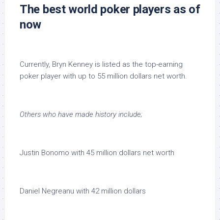
The best world poker players as of
now
Currently, Bryn Kenney is listed as the top-earning
poker player with up to 55 million dollars net worth.
Others who have made history include;
Justin Bonomo with 45 million dollars net worth
Daniel Negreanu with 42 million dollars