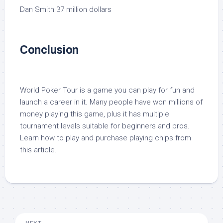
Dan Smith 37 million dollars
Conclusion
World Poker Tour is a game you can play for fun and
launch a career in it. Many people have won millions of
money playing this game, plus it has multiple
tournament levels suitable for beginners and pros.
Learn how to play and purchase playing chips from
this article.