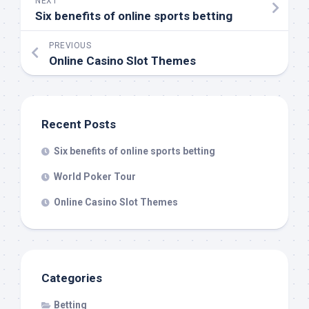
NEXT
Six benefits of online sports betting
PREVIOUS
Online Casino Slot Themes
Recent Posts
Six benefits of online sports betting
World Poker Tour
Online Casino Slot Themes
Categories
Betting