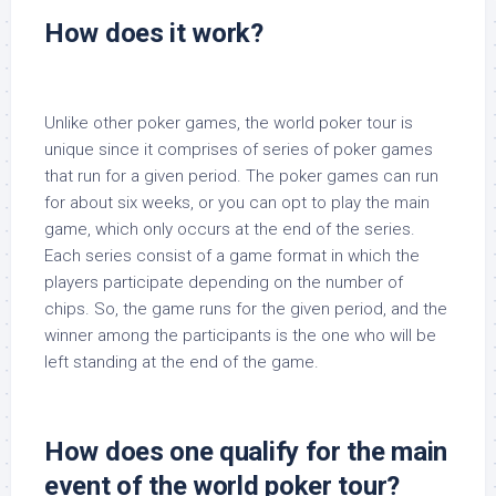
How does it work?
Unlike other poker games, the world poker tour is
unique since it comprises of series of poker games
that run for a given period. The poker games can run
for about six weeks, or you can opt to play the main
game, which only occurs at the end of the series.
Each series consist of a game format in which the
players participate depending on the number of
chips. So, the game runs for the given period, and the
winner among the participants is the one who will be
left standing at the end of the game.
How does one qualify for the main
event of the world poker tour?