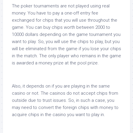
The poker tournaments are not played using real
money. You have to pay a one-off entry fee
exchanged for chips that you will use throughout the
game. You can buy chips worth between 2000 to
10000 dollars depending on the game tournament you
want to play. So, you will use the chips to play, but you
will be eliminated from the game if you lose your chips
in the match. The only player who remains in the game
is awarded a money prize at the pool prize.
Also, it depends on if you are playing in the same
casino or not. The casinos do not accept chips from
outside due to trust issues. So, in such a case, you
may need to convert the foreign chips with money to
acquire chips in the casino you want to play in.