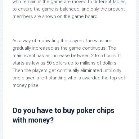
who remain in the game are moved to different tables
to ensure the game is balanced, and only the present
members are shown on the game board.
As a way of motivating the players, the wins are
gradually increased as the game continuous. The
main event has an increase between 2 to 5 hours. It
starts as low as 50 dollars up to millions of dollars.
Then the players get continually eliminated until only
one player is left standing who is awarded the top set
money prize.
Do you have to buy poker chips
with money?