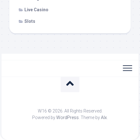
Live Casino
Slots
W16 © 2026. All Rights Reserved.
Powered by
WordPress
. Theme by
Alx
.